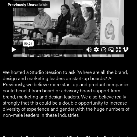
We hosted a Studio Session to ask ‘Where are all the brand,
design and marketing leaders on start-up boards? At
Previously, we believe more start-up and product companies
could benefit from board or advisory board support from
brand, marketing and design leaders. We also believe really
strongly that this could be a double opportunity to increase
diversity of experience and gender with the huge numbers of
non-male leaders in these industries.