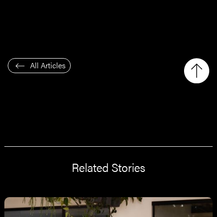
All Articles
Related Stories