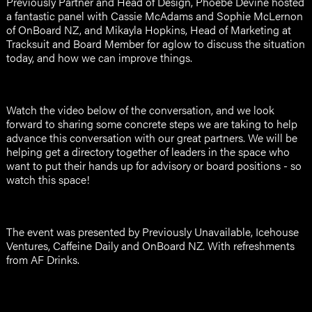
Previously Partner and Head of Design, Phoebe Devine hosted
a fantastic panel with Cassie McAdams and Sophie McLernon
of OnBoard NZ, and Mikayla Hopkins, Head of Marketing at
Tracksuit and Board Member for aglow to discuss the situation
today, and how we can improve things.
Watch the video below of the conversation, and we look
forward to sharing some concrete steps we are taking to help
advance this conversation with our great partners. We will be
helping get a directory together of leaders in the space who
want to put their hands up for advisory or board positions - so
watch this space!
The event was presented by Previously Unavailable, Icehouse
Ventures, Caffeine Daily and OnBoard NZ. With refreshments
from AF Drinks.