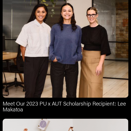
Meet Our 2023 PU x AUT Scholarship Recipient: Lee
Makatoa