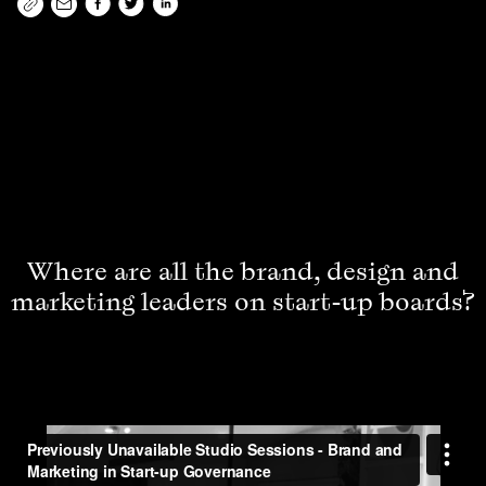
Where are all the brand, design and
marketing leaders on start-up boards?