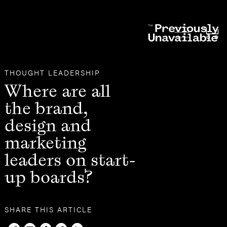
Other
THOUGHT LEADERSHIP
Where are all
the brand,
design and
marketing
leaders on start-
up boards?
SHARE THIS ARTICLE