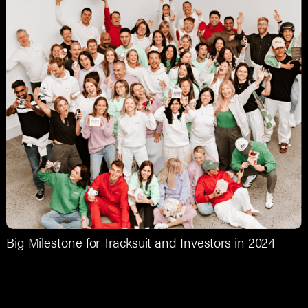
Big Milestone for Tracksuit and Investors in 2024