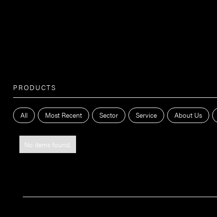
PRODUCTS
All
Most Recent
Sector
Service
About Us
No items found.