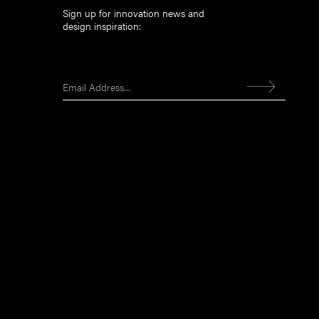
Sign up for innovation news and
design inspiration: