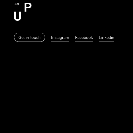
Get in touch
Instagram
Facebook
Linkedin