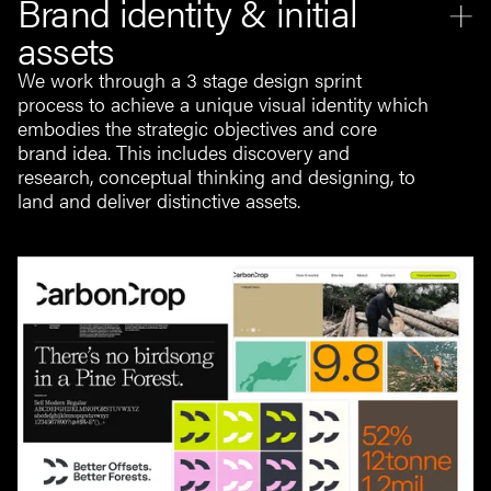
Brand identity & initial
assets
We work through a 3 stage design sprint
process to achieve a unique visual identity which
embodies the strategic objectives and core
brand idea. This includes discovery and
research, conceptual thinking and designing, to
land and deliver distinctive assets.