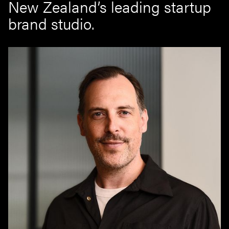
New Zealand’s leading startup
brand studio.