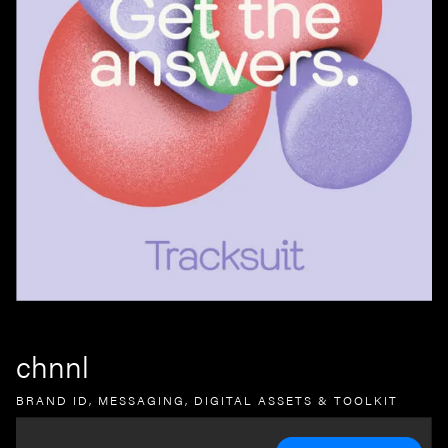
chnnl
BRAND ID, MESSAGING, DIGITAL ASSETS & TOOLKIT