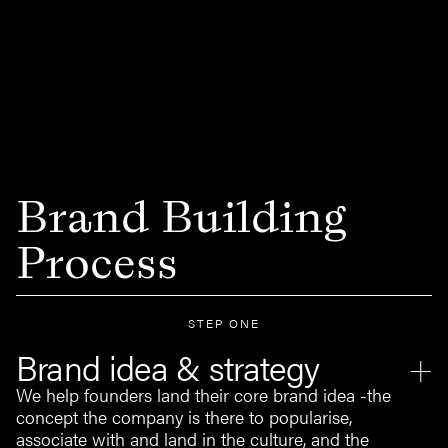
Brand Building
Process
STEP ONE
Brand idea & strategy
We help founders land their core brand idea -the
concept the company is there to popularise,
associate with and land in the culture, and the