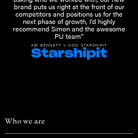
brand puts us right at the front of our
competitors and positions us for the
next phase of growth, I’d highly
recommend Simon and the awesome
PU team”
ABI BENNETT — COO, STARSHIPIT
Who we are