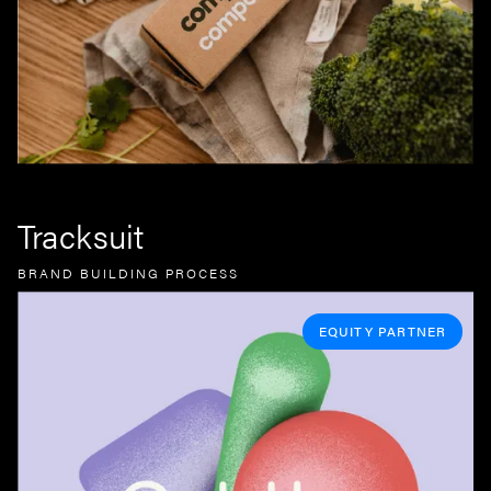
Tracksuit
BRAND BUILDING PROCESS
EQUITY PARTNER