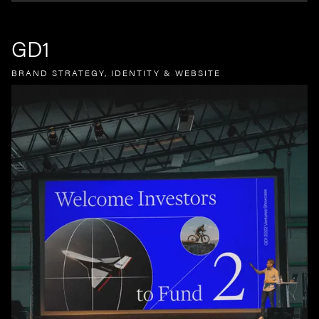
GD1
BRAND STRATEGY, IDENTITY & WEBSITE