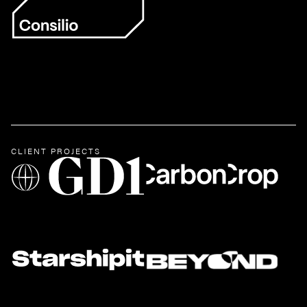
CLIENT PROJECTS