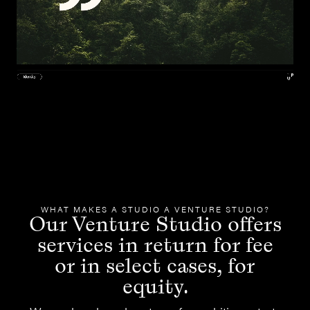
WHAT MAKES A STUDIO A VENTURE STUDIO?
Our Venture Studio offers
services in return for fee
or in select cases, for
equity.