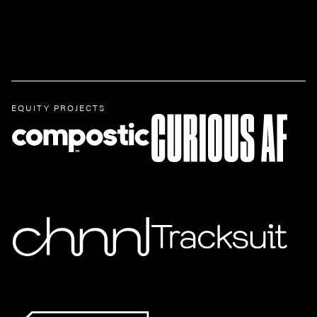
EQUITY PROJECTS