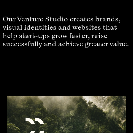
Our Venture Studio creates brands,
visual identities and websites that
help start-ups grow faster, raise
successfully and achieve greater value.