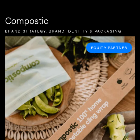
Compostic
BRAND STRATEGY, BRAND IDENTITY & PACKAGING
EQUITY PARTNER