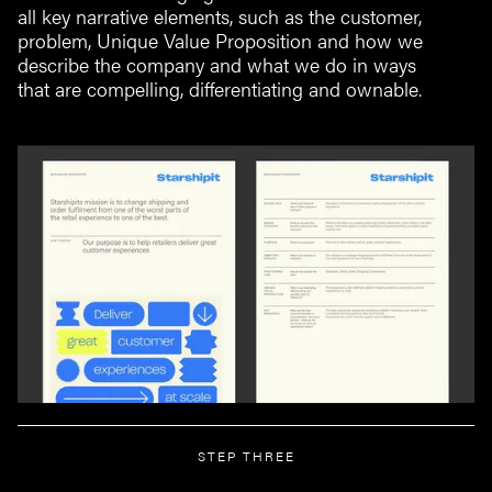
all key narrative elements, such as the customer,
problem, Unique Value Proposition and how we
describe the company and what we do in ways
that are compelling, differentiating and ownable.
STEP THREE