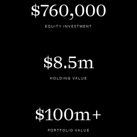
$760,000
EQUITY INVESTMENT
$8.5m
HOLDING VALUE
$100m+
PORTFOLIO VALUE