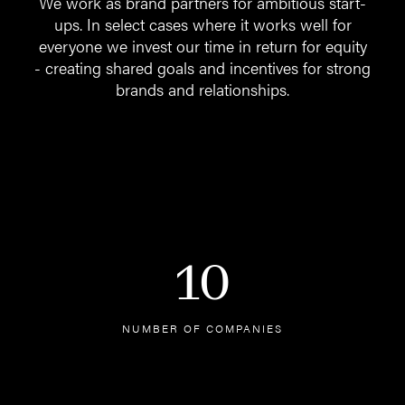
We work as brand partners for ambitious start-
ups. In select cases where it works well for
everyone we invest our time in return for equity
- creating shared goals and incentives for strong
brands and relationships.
10
NUMBER OF COMPANIES