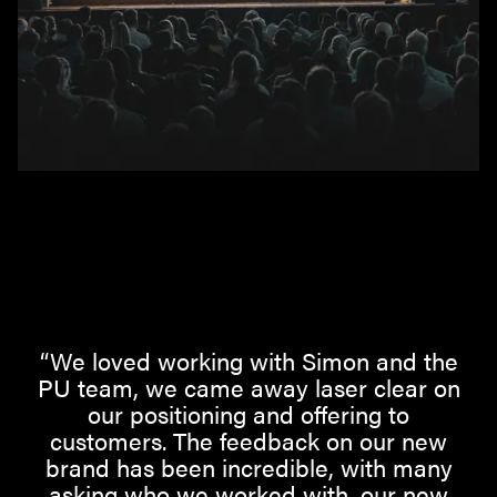
“We loved working with Simon and the
PU team, we came away laser clear on
our positioning and offering to
customers. The feedback on our new
brand has been incredible, with many
asking who we worked with, our new