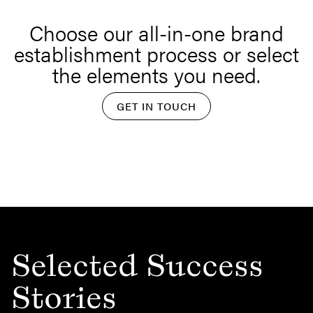
Choose our all-in-one brand
establishment process or select
the elements you need.
GET IN TOUCH
Selected Success
Stories