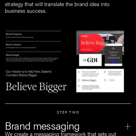
strategy that will translate the brand idea into
business success.
STEP TWO
Brand messaging
We create a messaging framework that sets out