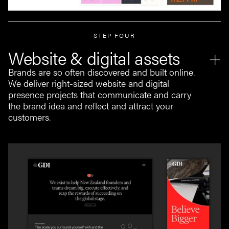
STEP FOUR
Website & digital assets
Brands are so often discovered and built online.
We deliver right-sized website and digital
presence projects that communicate and carry
the brand idea and reflect and attract your
customers.