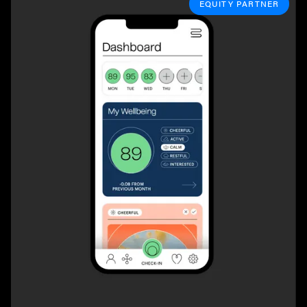
EQUITY PARTNER