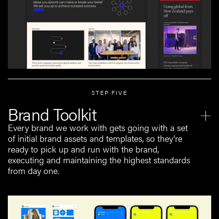
STEP FIVE
Brand Toolkit
Every brand we work with gets going with a set
of initial brand assets and templates, so they're
ready to pick up and run with the brand,
executing and maintaining the highest standards
from day one.