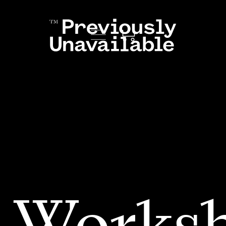
 Works