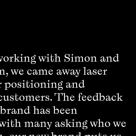
working with Simon and
m, we came away laser
r positioning and
 customers. The feedback
 brand has been
 with many asking who we