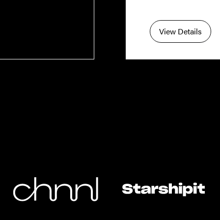
View Details