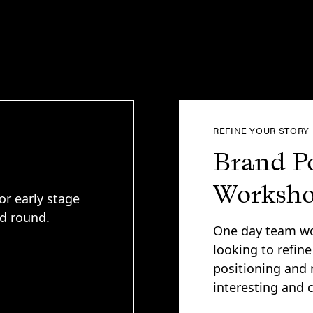
REFINE YOUR STORY
Brand P
Worksh
or early stage
ed round.
One day team wo
looking to refine
positioning and 
interesting and