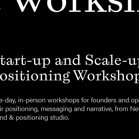
tart-up and Scale-u
ositioning Worksho
-day, in-person workshops for founders and ope
ir positioning, messaging and narrative, from N
nd & positioning studio.