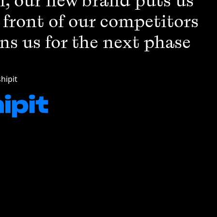
, our new brand puts us
e front of our competitors
ns us for the next phase
hipit