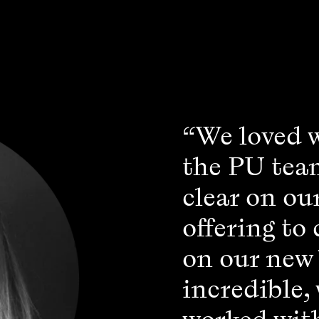
“We loved 
the PU tea
clear on ou
offering to
on our new
incredible,