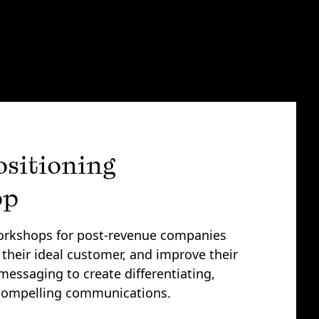
ositioning
op
rkshops for post-revenue companies
 their ideal customer, and improve their
messaging to create differentiating,
 compelling communications.