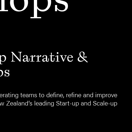
p Narrative &
ps
rating teams to define, refine and improve
ew Zealand’s leading Start-up and Scale-up