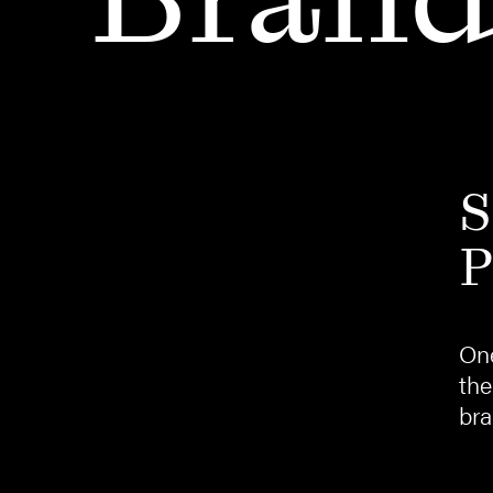
S
P
One
the
bra