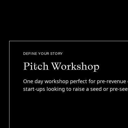
DEFINE YOUR STORY
Pitch Workshop
One day workshop perfect for pre-revenue 
start-ups looking to raise a seed or pre-se