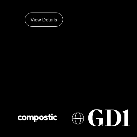
View Details