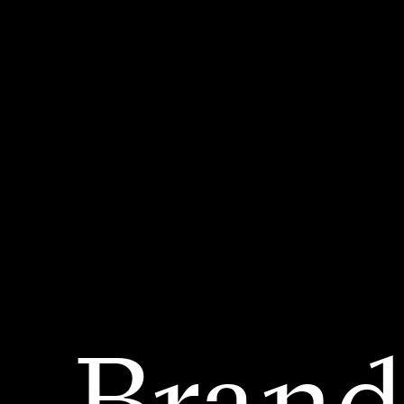
Brand