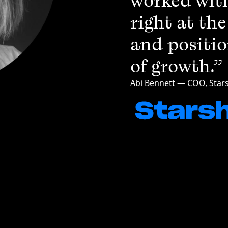
worked with
right at th
and positio
of growth.”
Abi Bennett — COO, Stars