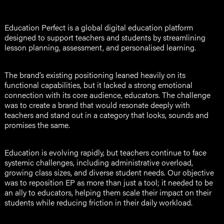
Education Perfect is a global digital education platform
designed to support teachers and students by streamlining
lesson planning, assessment, and personalised learning.
The brand’s existing positioning leaned heavily on its
functional capabilities, but it lacked a strong emotional
connection with its core audience, educators. The challenge
was to create a brand that would resonate deeply with
teachers and stand out in a category that looks, sounds and
promises the same.
Education is evolving rapidly, but teachers continue to face
systemic challenges, including administrative overload,
growing class sizes, and diverse student needs. Our objective
was to reposition EP as more than just a tool; it needed to be
an ally to educators, helping them scale their impact on their
students while reducing friction in their daily workload.