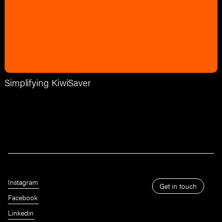
Simplifying KiwiSaver
Instagram
Get in touch
Facebook
Linkedin