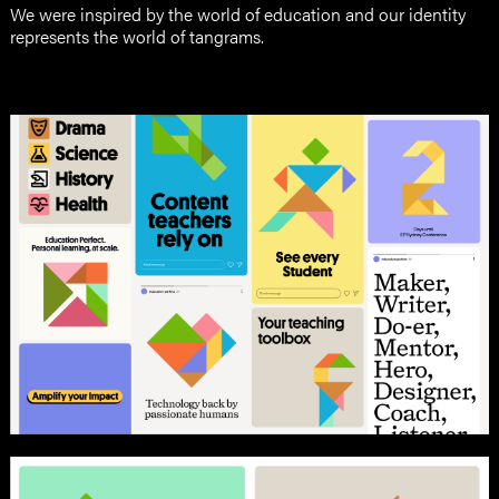
We were inspired by the world of education and our identity
represents the world of tangrams.