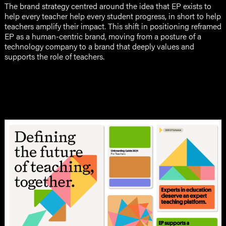
The brand strategy centred around the idea that EP exists to
help every teacher help every student progress, in short to help
teachers amplify their impact. This shift in positioning reframed
EP as a human-centric brand, moving from a posture of a
technology company to a brand that deeply values and
supports the role of teachers.