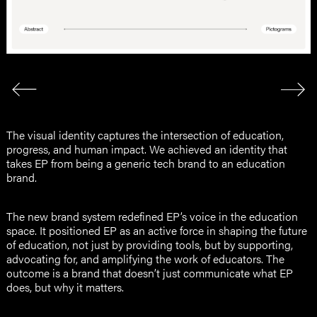
The visual identity captures the intersection of education,
progress, and human impact. We achieved an identity that
takes EP from being a generic tech brand to an education
brand.
The new brand system redefined EP’s voice in the education
space. It positioned EP as an active force in shaping the future
of education, not just by providing tools, but by supporting,
advocating for, and amplifying the work of educators. The
outcome is a brand that doesn’t just communicate what EP
does, but why it matters.