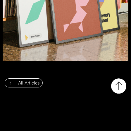
All Articles