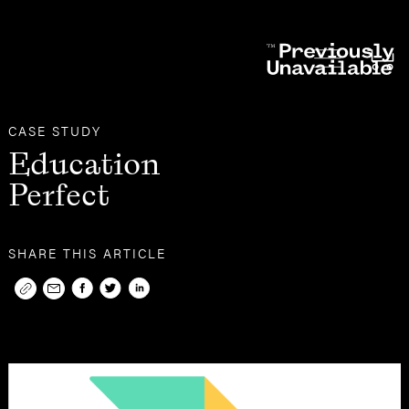
Other
Case Studies
CASE STUDY
Education
Perfect
SHARE THIS ARTICLE