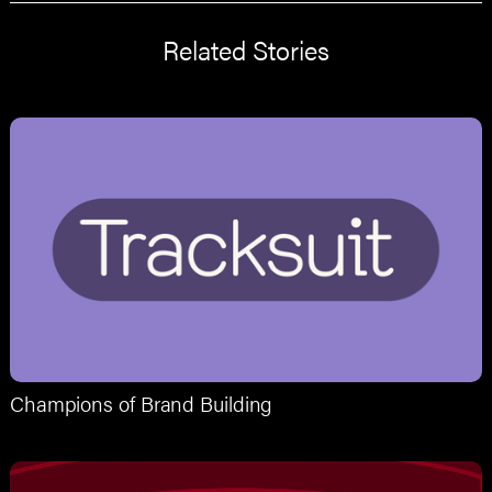
Related Stories
Champions of Brand Building