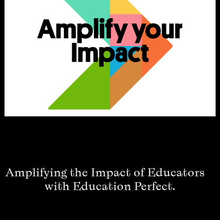
Amplifying the Impact of Educators
with Education Perfect.