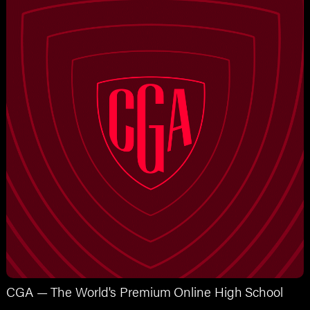
CGA — The World's Premium Online High School