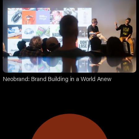
Neobrand: Brand Building in a World Anew