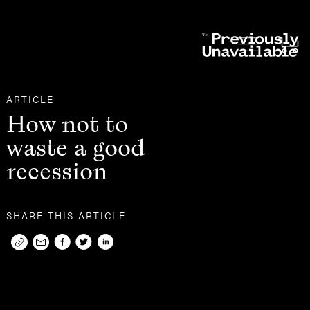
Other
Articles
ARTICLE
How not to
waste a good
recession
SHARE THIS ARTICLE