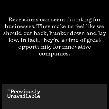
Recessions can seem daunting for
businesses. They make us feel like we
should cut back, hunker down and lay
low. In fact, they’re a time of great
opportunity for innovative
companies.