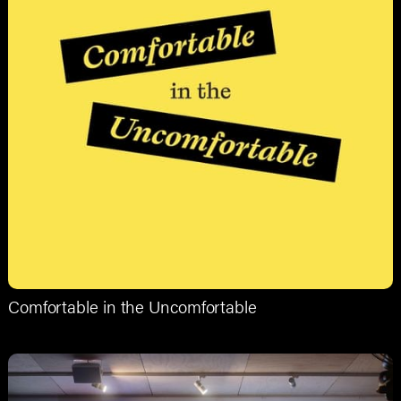
Comfortable in the Uncomfortable