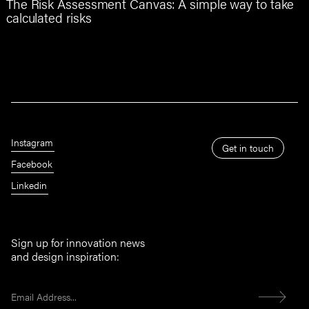
The Risk Assessment Canvas: A simple way to take
calculated risks
Instagram
Get in touch
Facebook
Linkedin
Sign up for innovation news
and design inspiration: