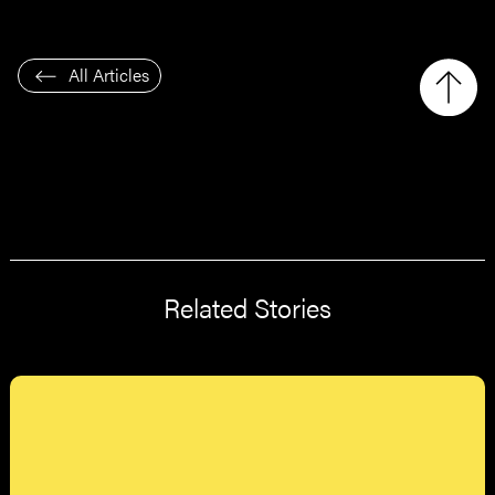
All Articles
Related Stories