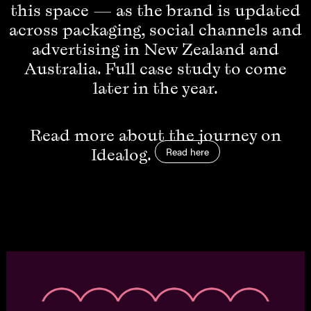
this space — as the brand is updated
across packaging, social channels and
advertising in New Zealand and
Australia. Full case study to come
later in the year.
Read more about the journey on
Idealog.
Read here