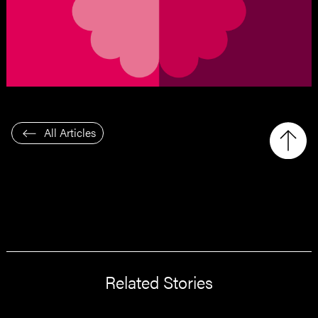
All Articles
Related Stories