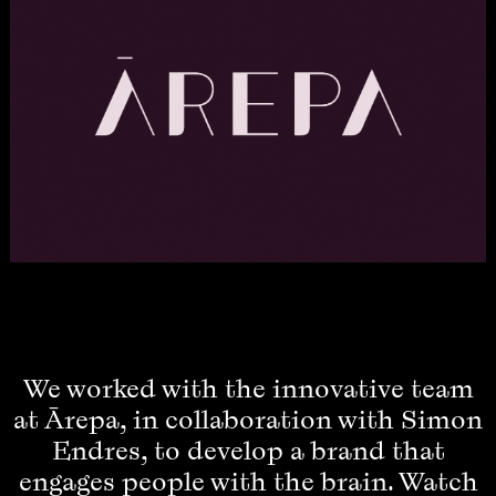
We worked with the innovative team
at Ārepa, in collaboration with Simon
Endres, to develop a brand that
engages people with the brain. Watch