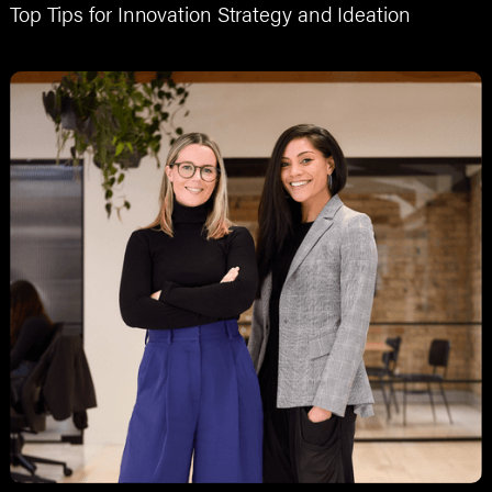
Top Tips for Innovation Strategy and Ideation