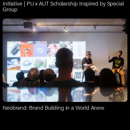
Initiative | PU x AUT Scholarship Inspired by Special
Group
Neobrand: Brand Building in a World Anew