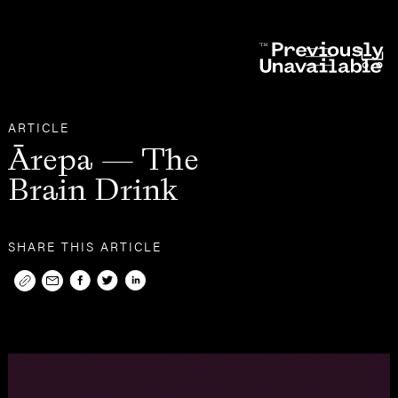
Other
Articles
ARTICLE
Ārepa — The
Brain Drink
SHARE THIS ARTICLE