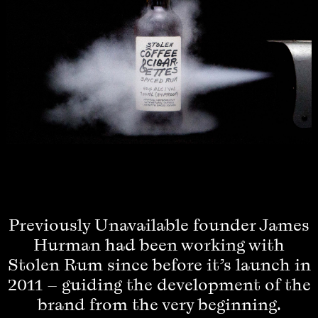
Previously Unavailable founder James
Hurman had been working with
Stolen Rum since before it’s launch in
2011 – guiding the development of the
brand from the very beginning.