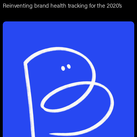
Reinventing brand health tracking for the 2020’s