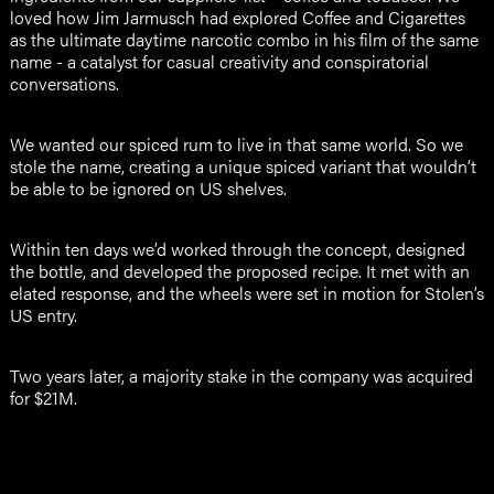
loved how Jim Jarmusch had explored Coffee and Cigarettes
as the ultimate daytime narcotic combo in his film of the same
name - a catalyst for casual creativity and conspiratorial
conversations.
We wanted our spiced rum to live in that same world. So we
stole the name, creating a unique spiced variant that wouldn’t
be able to be ignored on US shelves.
Within ten days we’d worked through the concept, designed
the bottle, and developed the proposed recipe. It met with an
elated response, and the wheels were set in motion for Stolen’s
US entry.
Two years later, a majority stake in the company was acquired
for $21M.