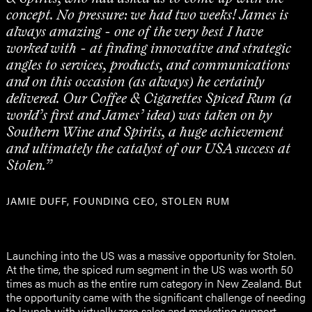
concept. No pressure: we had two weeks! James is
always amazing - one of the very best I have
worked with - at finding innovative and strategic
angles to services, products, and communications
and on this occasion (as always) he certainly
delivered. Our Coffee & Cigarettes Spiced Rum (a
world’s first and James’ idea) was taken on by
Southern Wine and Spirits, a huge achievement
and ultimately the catalyst of our USA success at
Stolen.”
JAMIE DUFF, FOUNDING CEO, STOLEN RUM
Launching into the US was a massive opportunity for Stolen.
At the time, the spiced rum segment in the US was worth 50
times as much as the entire rum category in New Zealand. But
the opportunity came with the significant challenge of needing
to launch with virtually zero sales and marketing support.