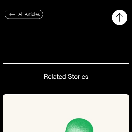
All Articles
Related Stories