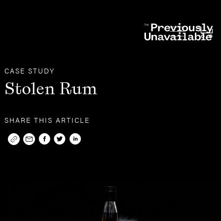
Other
Case Studies
CASE STUDY
Stolen Rum
SHARE THIS ARTICLE