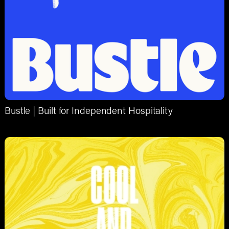
Bustle | Built for Independent Hospitality