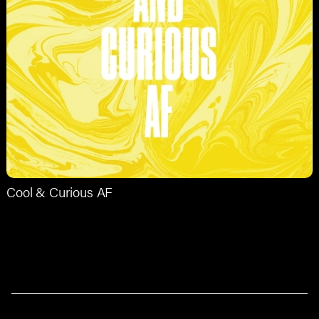
Cool & Curious AF