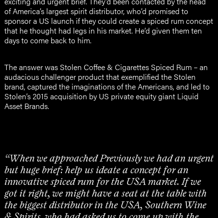
exciting and urgent brief. They’d been contacted by the head
of America’s largest spirit distributor, who’d promised to
sponsor a US launch if they could create a spiced rum concept
that he thought had legs in his market. He’d given them ten
days to come back to him.
The answer was Stolen Coffee & Cigarettes Spiced Rum – an
audacious challenger product that exemplified the Stolen
brand, captured the imaginations of the Americans, and led to
Stolen’s 2015 acquisition by US private equity giant Liquid
Asset Brands.
“When we approached Previously we had an urgent
but huge brief: help us ideate a concept for an
innovative spiced rum for the USA market. If we
got it right, we might have a seat at the table with
the biggest distributor in the USA, Southern Wine
& Spirits, who had asked us to come up with the