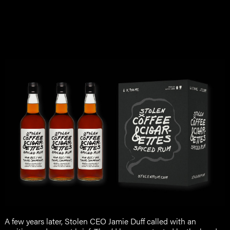
A few years later, Stolen CEO Jamie Duff called with an