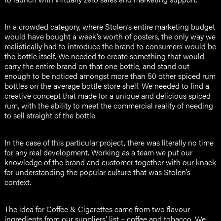
In a crowded category, where Stolen’s entire marketing budget
would have bought a week’s worth of posters, the only way we
realistically had to introduce the brand to consumers would be
the bottle itself. We needed to create something that would
carry the entire brand on that one bottle, and stand out
enough to be noticed amongst more than 50 other spiced rum
bottles on the average bottle store shelf. We needed to find a
creative concept that made for a unique and delicious spiced
rum, with the ability to meet the commercial reality of needing
to sell straight of the bottle.
In the case of this particular project, there was literally no time
for any real development. Working as a team we put our
knowledge of the brand and customer together with our knack
for understanding the popular culture that was Stolen’s
context.
The idea for Coffee & Cigarettes came from two flavour
ingredients from our suppliers’ list – coffee and tobacco. We