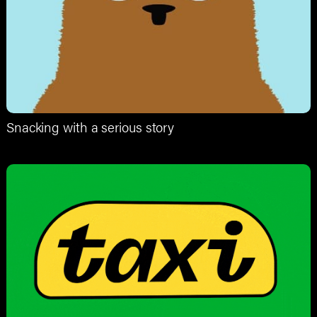
Snacking with a serious story