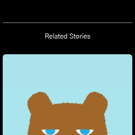
Related Stories