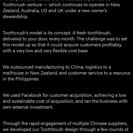
Toothcrush venture — which continues to operate in New
Zealand, Australia, US and UK under a new owner’s
stewardship.
Toothcrush’s model is its concept. A fresh toothbrush,
delivered to your door, every month. The challenge was to set
this model up so that it could acquire customers profitably,
with a very low and very flexible cost base.
We outsourced manufacturing to China, logistics to a
mailhouse in New Zealand, and customer service to a resource
in the Philippines.
We used Facebook for customer acquisition, achieving a low
and sustainable cost of acquisition, and ran the business with
zero external investment.
Through the rapid engagement of multiple Chinese suppliers,
we developed our Toothbrush design through a few rounds of