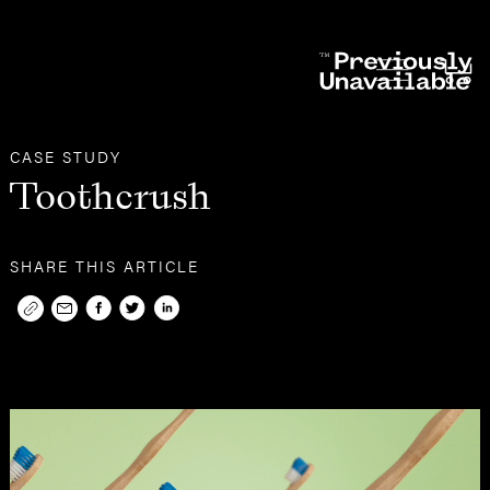
Other
Case Studies
CASE STUDY
Toothcrush
SHARE THIS ARTICLE