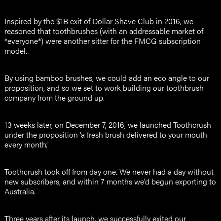
Inspired by the $1B exit of Dollar Shave Club in 2016, we
reasoned that toothbrushes (with an addressable market of
*everyone*) were another sitter for the FMCG subscription
model.
By using bamboo brushes, we could add an eco angle to our
proposition, and so we set to work building our toothbrush
company from the ground up.
13 weeks later, on December 7, 2016, we launched Toothcrush
under the proposition ‘a fresh brush delivered to your mouth
every month’.
Toothcrush took off from day one. We never had a day without
new subscribers, and within 7 months we’d begun exporting to
Australia.
Three years after its launch, we successfully exited our