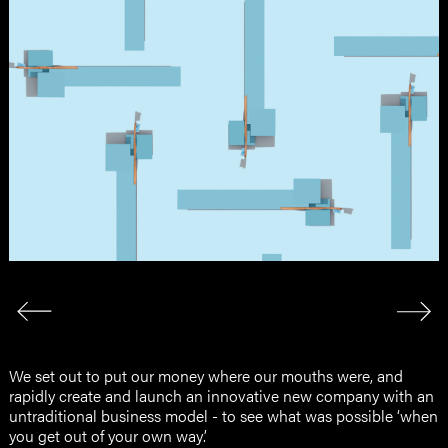
We set out to put our money where our mouths were, and
rapidly create and launch an innovative new company with an
untraditional business model - to see what was possible ‘when
you get out of your own way’.