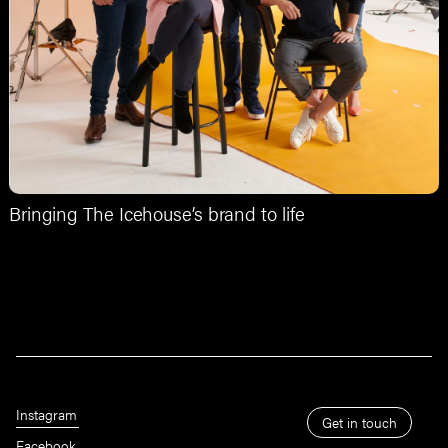
Bringing The Icehouse’s brand to life
Instagram
Get in touch
Facebook