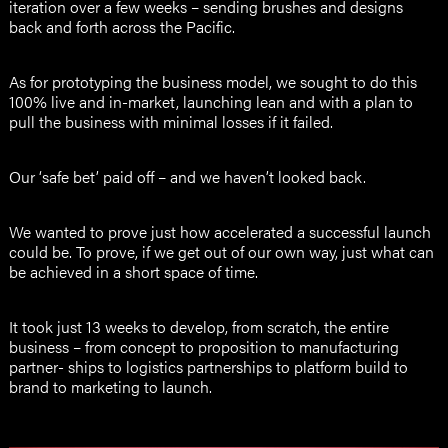
iteration over a few weeks – sending brushes and designs
back and forth across the Pacific.
As for prototyping the business model, we sought to do this
100% live and in-market, launching lean and with a plan to
pull the business with minimal losses if it failed.
Our ‘safe bet’ paid off – and we haven’t looked back.
We wanted to prove just how accelerated a successful launch
could be. To prove, if we get out of our own way, just what can
be achieved in a short space of time.
It took just 13 weeks to develop, from scratch, the entire
business – from concept to proposition to manufacturing
partner- ships to logistics partnerships to platform build to
brand to marketing to launch.