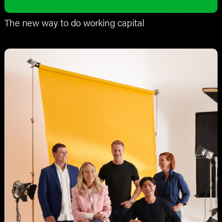
The new way to do working capital