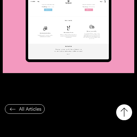
All Articles