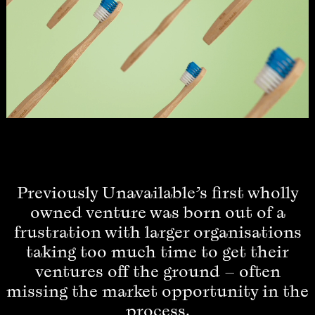
Previously Unavailable’s first wholly
owned venture was born out of a
frustration with larger organisations
taking too much time to get their
ventures off the ground – often
missing the market opportunity in the
process.