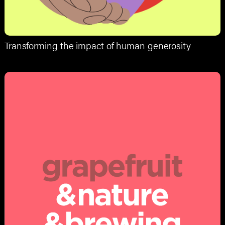
Transforming the impact of human generosity