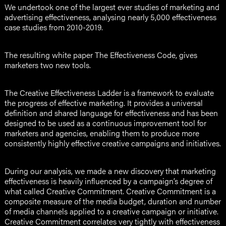
We undertook one of the largest ever studies of marketing and
advertising effectiveness, analysing nearly 5,000 effectiveness
case studies from 2010-2019.
The resulting white paper The Effectiveness Code, gives
marketers two new tools.
The Creative Effectiveness Ladder is a framework to evaluate
the progress of effective marketing. It provides a universal
definition and shared language for effectiveness and has been
designed to be used as a continuous improvement tool for
marketers and agencies, enabling them to produce more
consistently highly effective creative campaigns and initiatives.
During our analysis, we made a new discovery that marketing
effectiveness is heavily influenced by a campaign’s degree of
what called Creative Commitment. Creative Commitment is a
composite measure of the media budget, duration and number
of media channels applied to a creative campaign or initiative.
Creative Commitment correlates very tightly with effectiveness