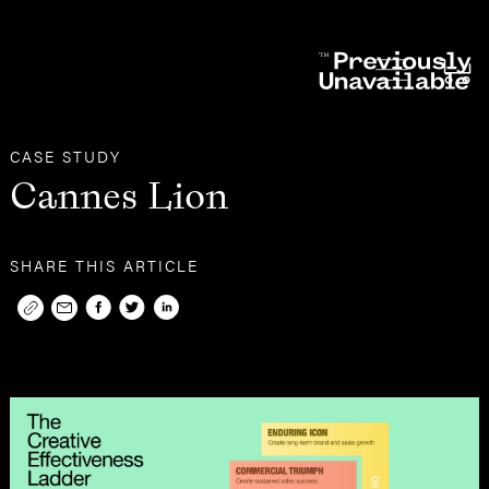
Other
Case Studies
CASE STUDY
Cannes Lion
SHARE THIS ARTICLE