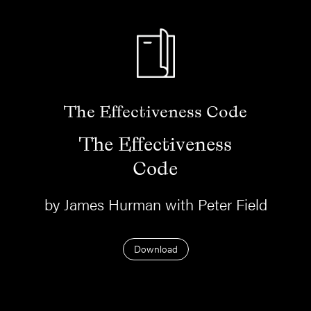
The Effectiveness Code
The Effectiveness
Code
by James Hurman with Peter Field
Download