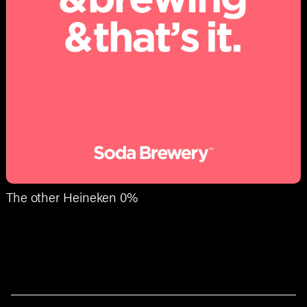
The other Heineken 0%