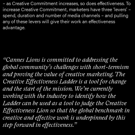
– as Creative Commitment increases, so does effectiveness. To
increase Creative Commitment, marketers have three ‘levers’ –
spend, duration and number of media channels – and pulling
any of these levers will give their work an effectiveness
advantage.
“Cannes Lions is committed to addressing the
global community’s challenges with short-termism
and proving the value of creative marketing. The
Creative Effectiveness Ladder is a tool for change
and the start of the mission. We’re currently
working with the industry to identify how the
Ladder can be used as a tool to judge the Creative
Effectiveness Lion so that the global benchmark in
creative and effective work is underpinned by this
step forward in effectiveness.”