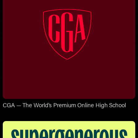
CGA — The World's Premium Online High School