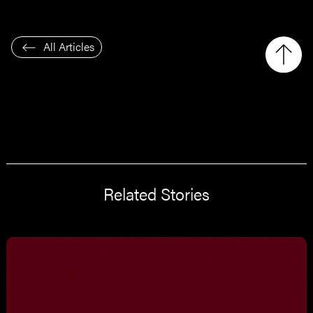
All Articles
Related Stories