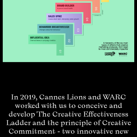
In 2019, Cannes Lions and WARC
worked with us to conceive and
develop The Creative Effectiveness
Ladder and the principle of Creative
Commitment - two innovative new