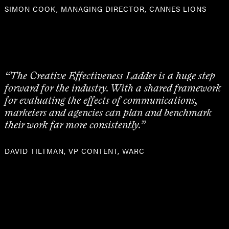
SIMON COOK, MANAGING DIRECTOR, CANNES LIONS
“The Creative Effectiveness Ladder is a huge step
forward for the industry. With a shared framework
for evaluating the effects of communications,
marketers and agencies can plan and benchmark
their work far more consistently.”
DAVID TILTMAN, VP CONTENT, WARC