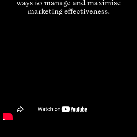
ways to manage and maximise
marketing effectiveness.